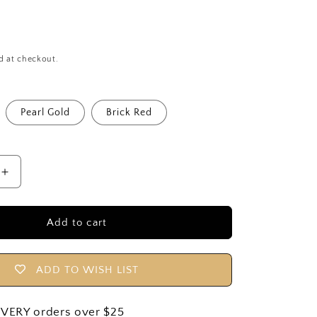
o
n
d at checkout.
Pearl Gold
Brick Red
Increase
quantity
for
Tiny
Add to cart
Top
6
Pack
ADD TO WISH LIST
|
9cm
/
IVERY orders over $25