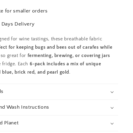
3.5
in
te for smaller orders
Covers
 Days Delivery
gned for wine tastings, these breathable fabric
fect for keeping bugs and bees out of carafes while
lso great for
fermenting, brewing, or covering jars
e fridge. Each
6-pack includes a mix of unique
l blue, brick red, and pearl gold
.
ls
and Wash Instructions
d Planet