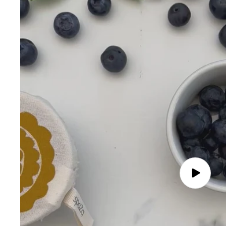
Play
video