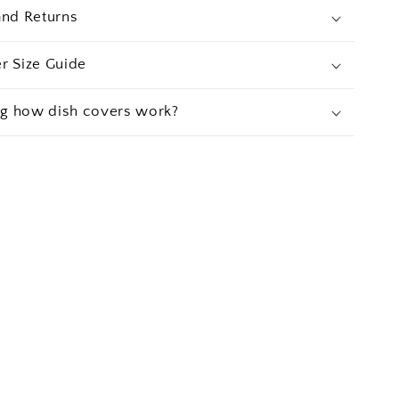
and Returns
r Size Guide
g how dish covers work?