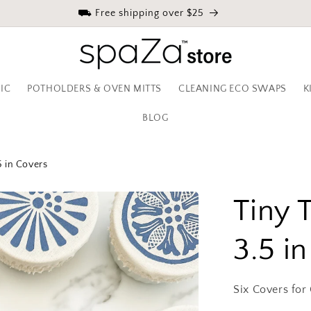
⛟ Free shipping over $25
IC
POTHOLDERS & OVEN MITTS
CLEANING ECO SWAPS
K
BLOG
5 in Covers
Tiny 
3.5 i
Six Covers for