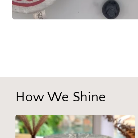
How We Shine