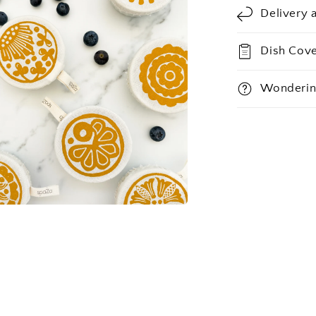
Delivery 
Dish Cove
Wonderin