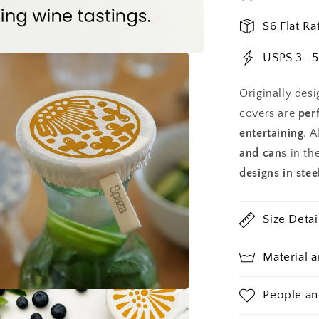
3.5
in
$6 Flat Ra
Covers
USPS 3- 5
Originally desi
covers are
per
entertaining
. A
and can
s in th
designs in stee
Size Detai
Material 
People an