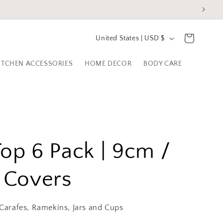
C
Cart
United States | USD $
o
ITCHEN ACCESSORIES
HOME DECOR
BODY CARE
u
n
t
r
y
Top 6 Pack | 9cm /
/
r
n Covers
e
g
 Carafes, Ramekins, Jars and Cups
i