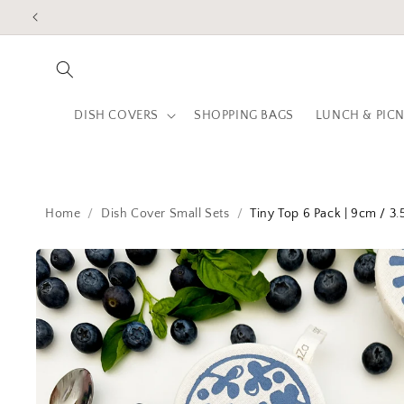
Skip to
content
DISH COVERS
SHOPPING BAGS
LUNCH & PICN
Home
Dish Cover Small Sets
Tiny Top 6 Pack | 9cm / 3.
Skip to
product
information